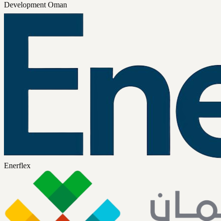
Development Oman
Enerflex