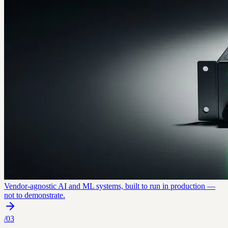
Vendor-agnostic AI and ML systems, built to run in production —
not to demonstrate.
/
03