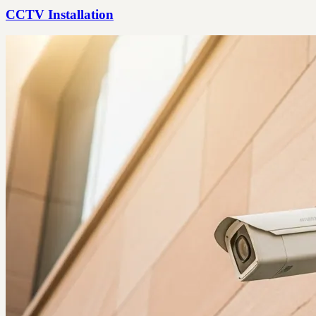
CCTV Installation