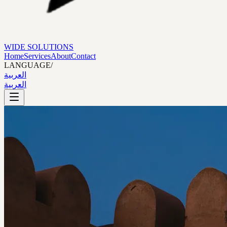
WIDE SOLUTIONS
Home
Services
About
Contact
LANGUAGE
/
العربية
العربية