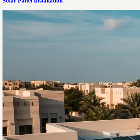
Solar Panel Installation