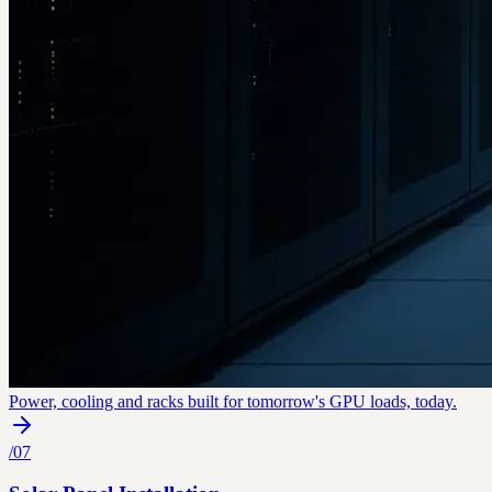
Power, cooling and racks built for tomorrow's GPU loads, today.
/
07