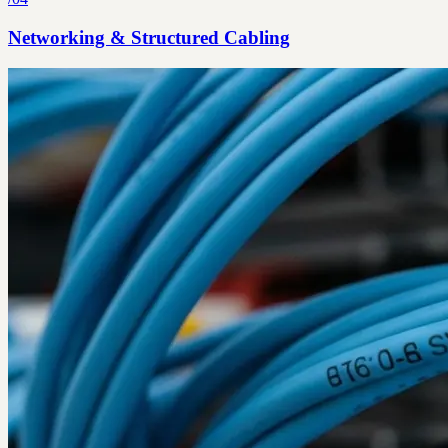
Networking & Structured Cabling