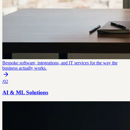
Bespoke software, integrations, and IT services for the way the
business actually works.
/
02
AI & ML Solutions