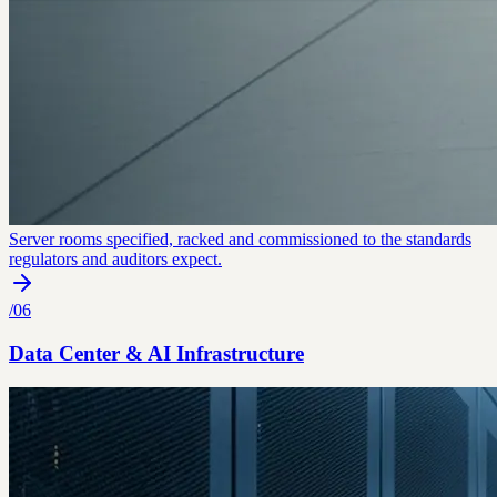
Server rooms specified, racked and commissioned to the standards
regulators and auditors expect.
/
06
Data Center & AI Infrastructure