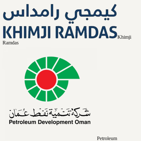
Khimji
Ramdas
Petroleum