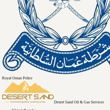
Royal Oman Police
Desert Sand Oil & Gas Services