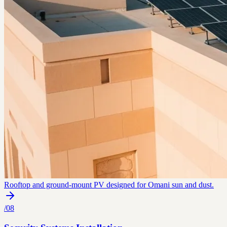
Rooftop and ground-mount PV designed for Omani sun and dust.
/
08