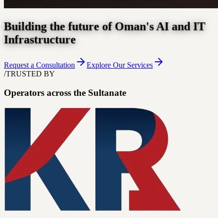
Building the future of Oman's AI and IT
Infrastructure
Request a Consultation
Explore Our Services
/
TRUSTED BY
Operators across the Sultanate