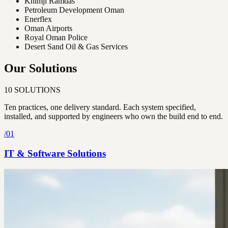
Khimji Ramdas
Petroleum Development Oman
Enerflex
Oman Airports
Royal Oman Police
Desert Sand Oil & Gas Services
Our Solutions
10
SOLUTIONS
Ten practices, one delivery standard. Each system specified,
installed, and supported by engineers who own the build end to end.
/
01
IT & Software Solutions