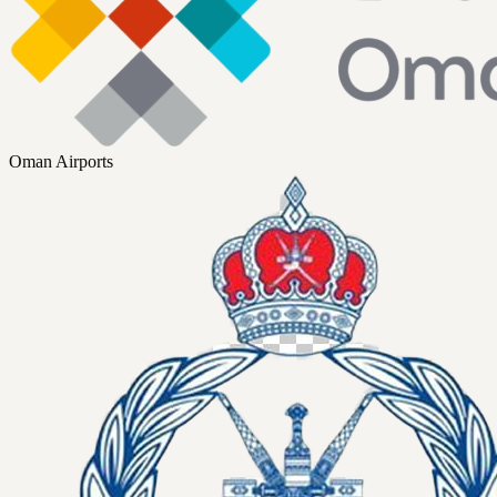
Oman Airports