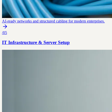
AI-ready networks and structured cabling for modern enterprises.
/
05
IT Infrastructure & Server Setup