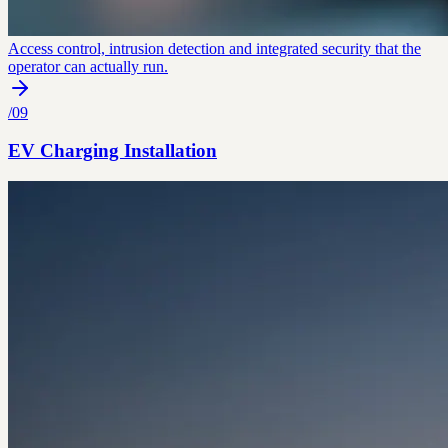
Access control, intrusion detection and integrated security that the
operator can actually run.
/
09
EV Charging Installation