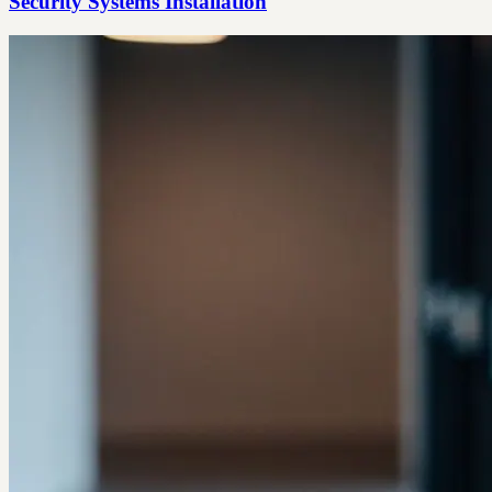
Security Systems Installation