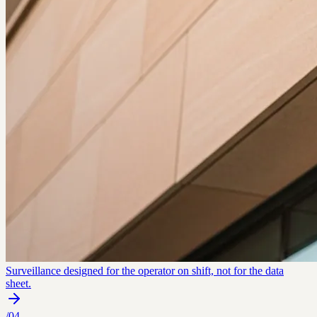
Surveillance designed for the operator on shift, not for the data
sheet.
/
04