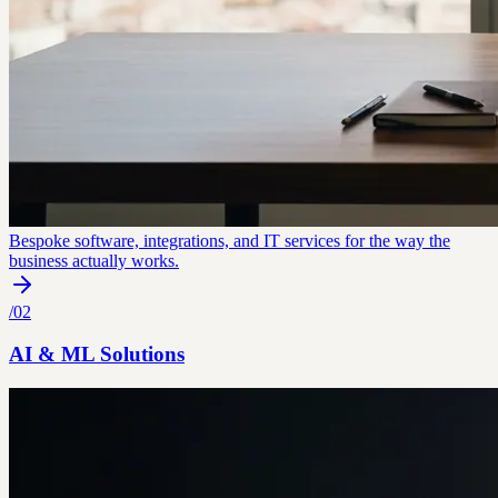
Bespoke software, integrations, and IT services for the way the
business actually works.
/
02
AI & ML Solutions