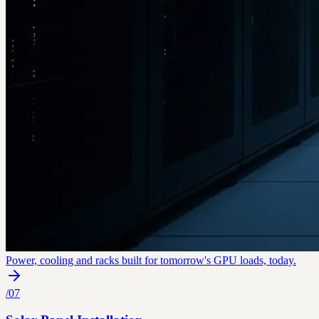
Power, cooling and racks built for tomorrow's GPU loads, today.
/
07