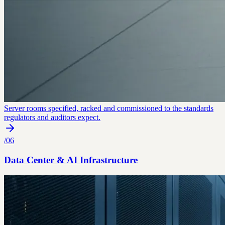
Server rooms specified, racked and commissioned to the standards
regulators and auditors expect.
/
06
Data Center & AI Infrastructure