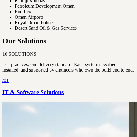
Khimji Ramdas
Petroleum Development Oman
Enerflex
Oman Airports
Royal Oman Police
Desert Sand Oil & Gas Services
Our Solutions
10
SOLUTIONS
Ten practices, one delivery standard. Each system specified,
installed, and supported by engineers who own the build end to end.
/
01
IT & Software Solutions