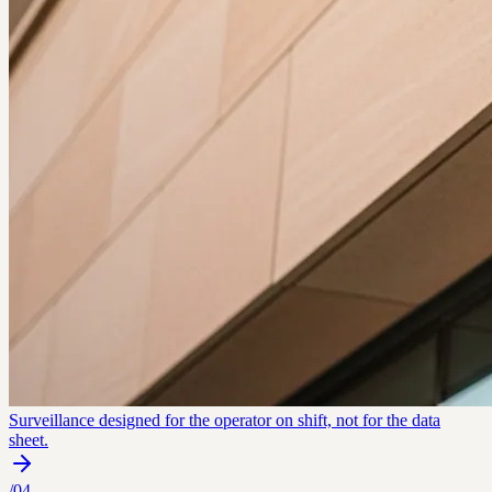
Surveillance designed for the operator on shift, not for the data
sheet.
/
04