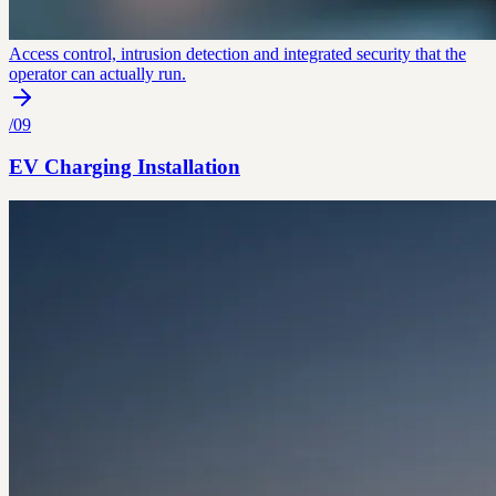
Access control, intrusion detection and integrated security that the
operator can actually run.
/
09
EV Charging Installation