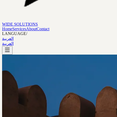
WIDE SOLUTIONS
Home
Services
About
Contact
LANGUAGE
/
العربية
العربية