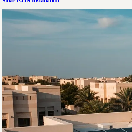
Solar Panel Installation