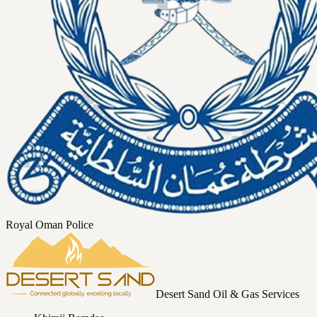
Royal Oman Police
Desert Sand Oil & Gas Services