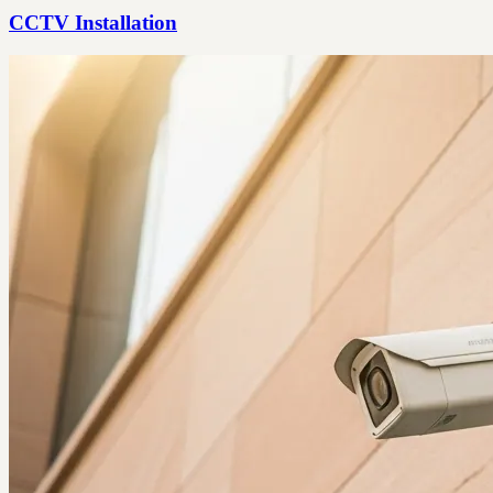
CCTV Installation