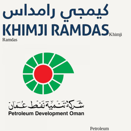
Khimji
Ramdas
Petroleum