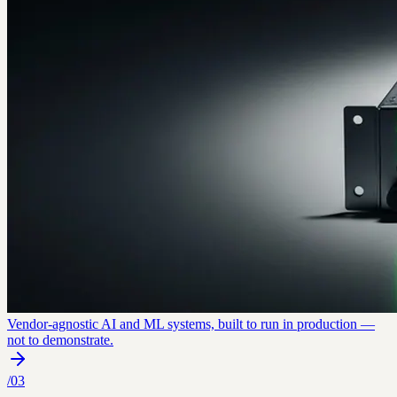
Vendor-agnostic AI and ML systems, built to run in production —
not to demonstrate.
/
03