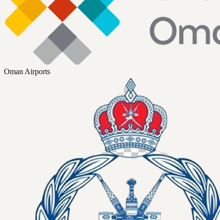
Oman Airports