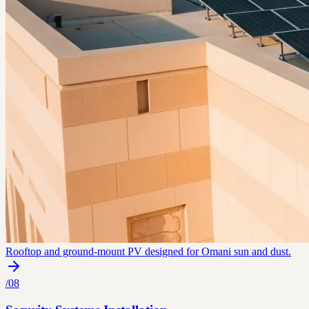
Rooftop and ground-mount PV designed for Omani sun and dust.
/
08