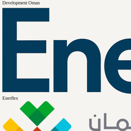
Development Oman
Enerflex