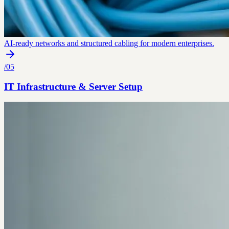
AI-ready networks and structured cabling for modern enterprises.
/
05
IT Infrastructure & Server Setup