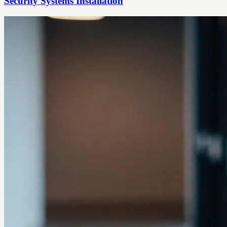
Security Systems Installation