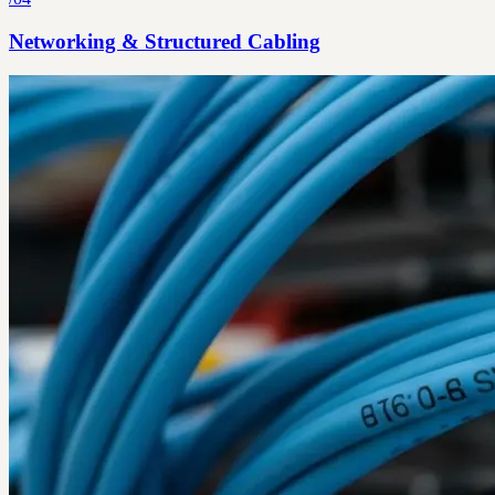
Networking & Structured Cabling