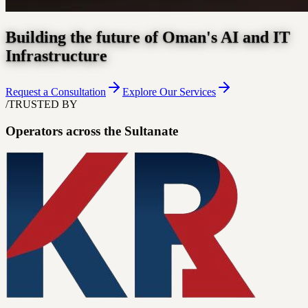
Building the future of Oman's AI and IT
Infrastructure
Request a Consultation
Explore Our Services
/
TRUSTED BY
Operators across the Sultanate