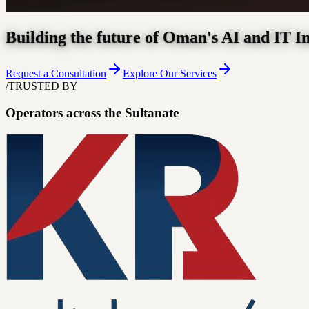
Building the future of Oman's AI and IT I
Request a Consultation
Explore Our Services
/
TRUSTED BY
Operators across the Sultanate