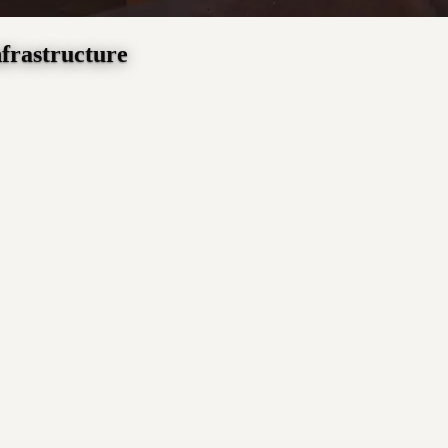
nfrastructure