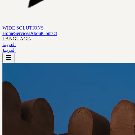
WIDE SOLUTIONS
Home
Services
About
Contact
LANGUAGE
/
العربية
العربية