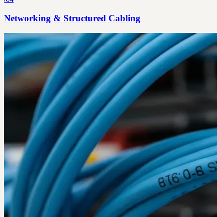
Networking & Structured Cabling