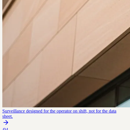
Surveillance designed for the operator on shift, not for the data
sheet.
/
04