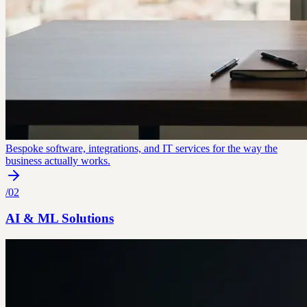
Bespoke software, integrations, and IT services for the way the
business actually works.
/
02
AI & ML Solutions