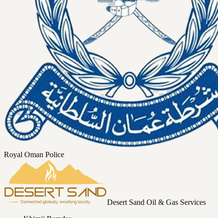
Royal Oman Police
Desert Sand Oil & Gas Services