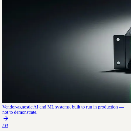
Vendor-agnostic AI and ML systems, built to run in production —
not to demonstrate.
/
03