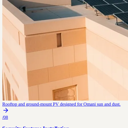
Rooftop and ground-mount PV designed for Omani sun and dust.
/
08