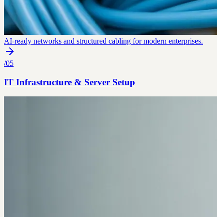
AI-ready networks and structured cabling for modern enterprises.
/
05
IT Infrastructure & Server Setup