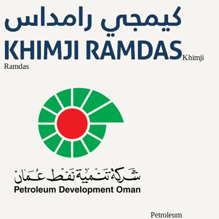
Khimji
Ramdas
Petroleum