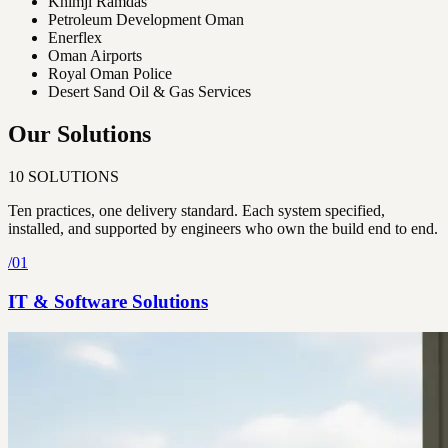
Khimji Ramdas
Petroleum Development Oman
Enerflex
Oman Airports
Royal Oman Police
Desert Sand Oil & Gas Services
Our Solutions
10
SOLUTIONS
Ten practices, one delivery standard. Each system specified,
installed, and supported by engineers who own the build end to end.
/
01
IT & Software Solutions