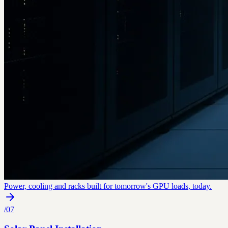
Power, cooling and racks built for tomorrow's GPU loads, today.
/
07