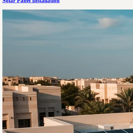
Solar Panel Installation