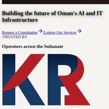
Building the future of Oman's AI and IT
Infrastructure
Request a Consultation
Explore Our Services
/
TRUSTED BY
Operators across the Sultanate