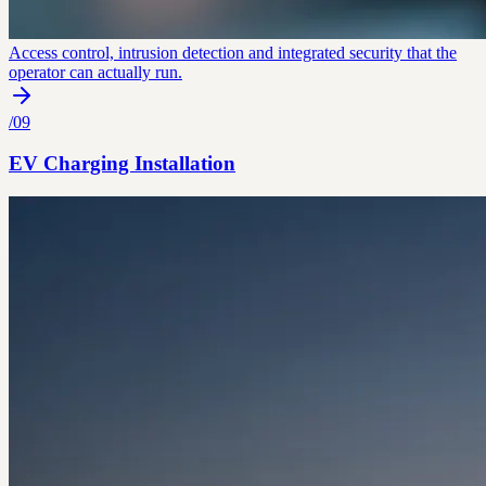
Access control, intrusion detection and integrated security that the
operator can actually run.
/
09
EV Charging Installation