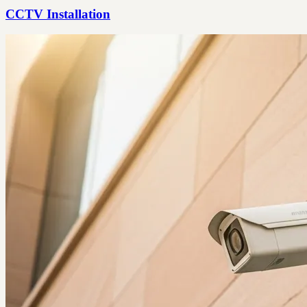
CCTV Installation