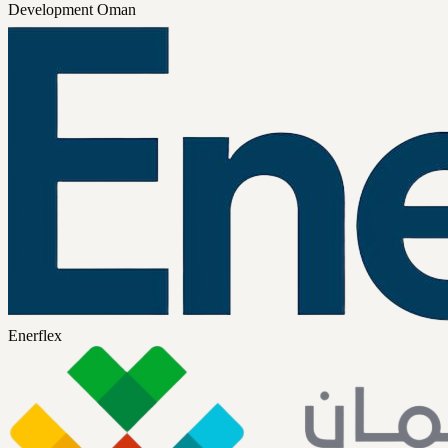
Development Oman
Enerflex