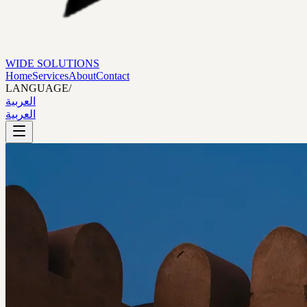
WIDE SOLUTIONS
Home
Services
About
Contact
LANGUAGE
/
العربية
العربية