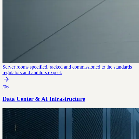
Server rooms specified, racked and commissioned to the standards
regulators and auditors expect.
/
06
Data Center & AI Infrastructure