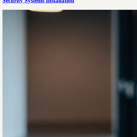
Security Systems Installation