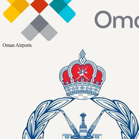
Oman Airports