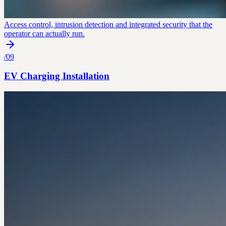
Access control, intrusion detection and integrated security that the
operator can actually run.
/
09
EV Charging Installation