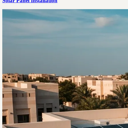
Solar Panel Installation