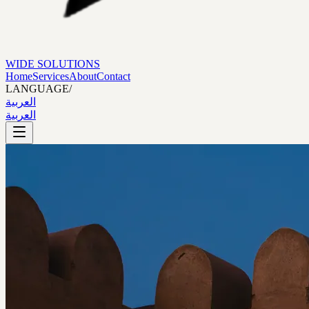
WIDE SOLUTIONS
Home
Services
About
Contact
LANGUAGE
/
العربية
العربية