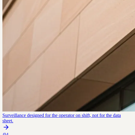
Surveillance designed for the operator on shift, not for the data
sheet.
/
04