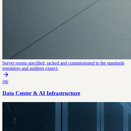
Server rooms specified, racked and commissioned to the standards
regulators and auditors expect.
/
06
Data Center & AI Infrastructure