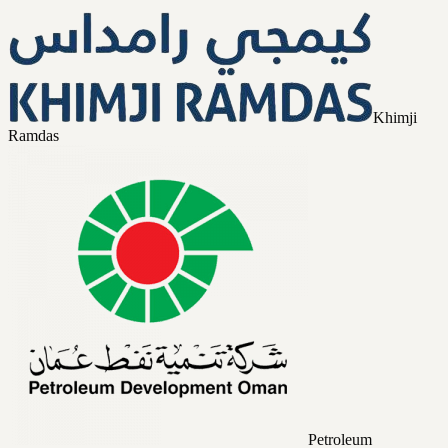
Khimji
Ramdas
Petroleum