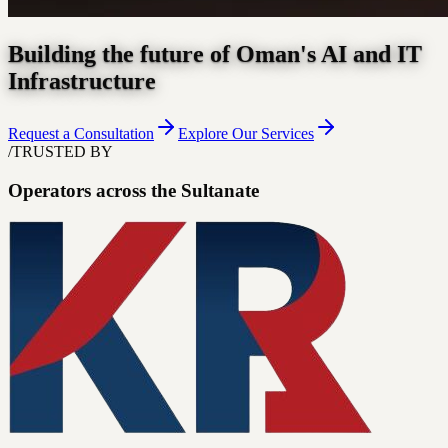
Building the future of Oman's AI and IT
Infrastructure
Request a Consultation
Explore Our Services
/
TRUSTED BY
Operators across the Sultanate