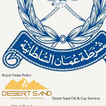
Royal Oman Police
Desert Sand Oil & Gas Services