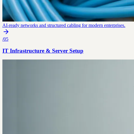
AI-ready networks and structured cabling for modern enterprises.
/
05
IT Infrastructure & Server Setup