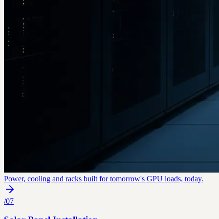
Power, cooling and racks built for tomorrow's GPU loads, today.
/
07