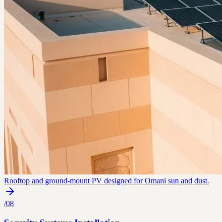
Rooftop and ground-mount PV designed for Omani sun and dust.
/
08