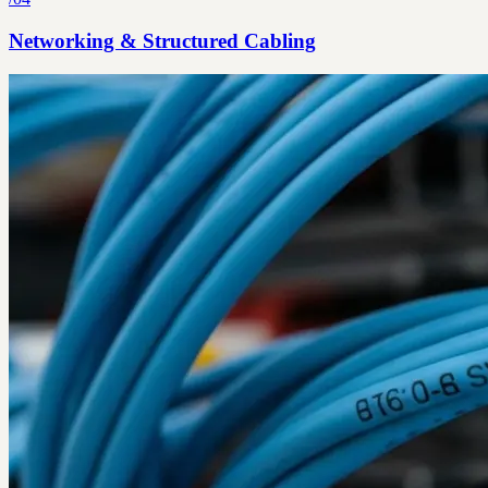
Networking & Structured Cabling