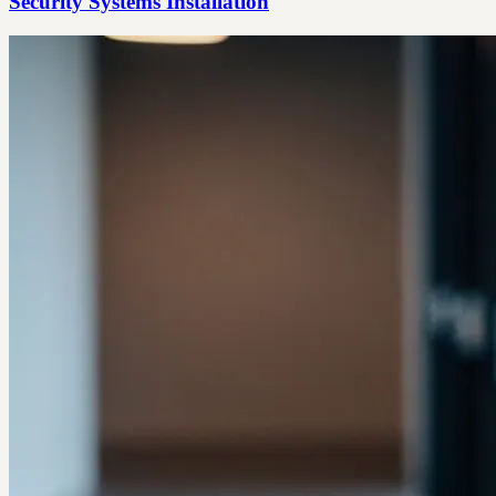
Security Systems Installation