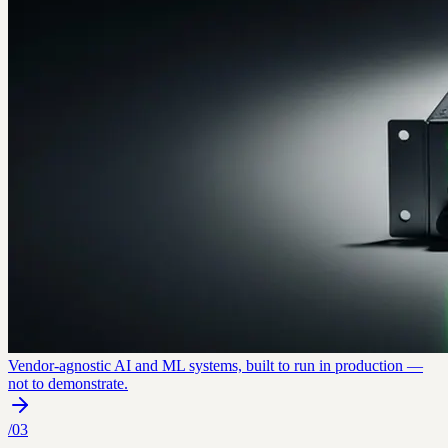
Vendor-agnostic AI and ML systems, built to run in production —
not to demonstrate.
/
03