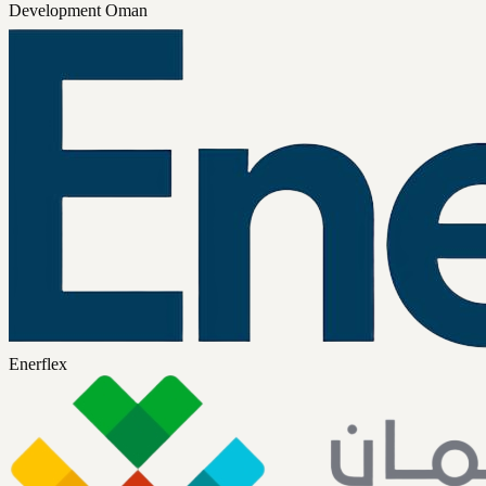
Development Oman
Enerflex