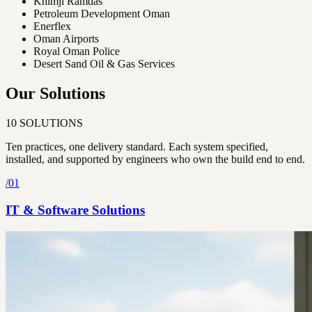
Khimji Ramdas
Petroleum Development Oman
Enerflex
Oman Airports
Royal Oman Police
Desert Sand Oil & Gas Services
Our Solutions
10
SOLUTIONS
Ten practices, one delivery standard. Each system specified,
installed, and supported by engineers who own the build end to end.
/
01
IT & Software Solutions