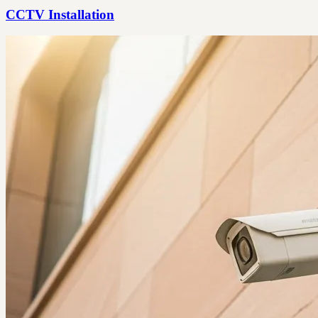
CCTV Installation