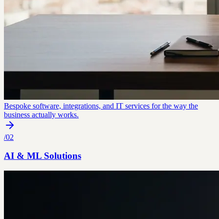
Bespoke software, integrations, and IT services for the way the
business actually works.
/
02
AI & ML Solutions