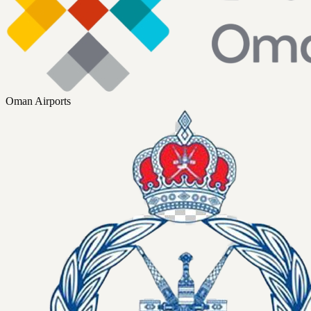
Oman Airports