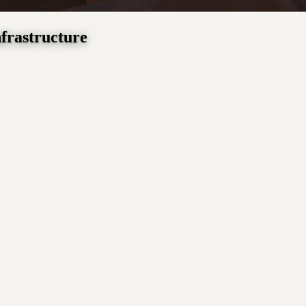
nfrastructure