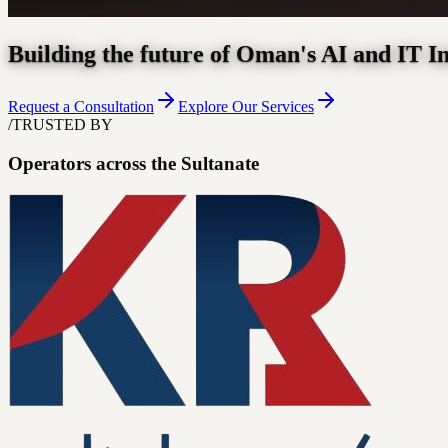
Building the future of Oman's AI and IT I
Request a Consultation
Explore Our Services
/
TRUSTED BY
Operators across the Sultanate