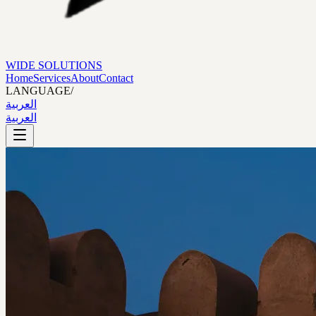
WIDE SOLUTIONS
Home
Services
About
Contact
LANGUAGE
/
العربية
العربية