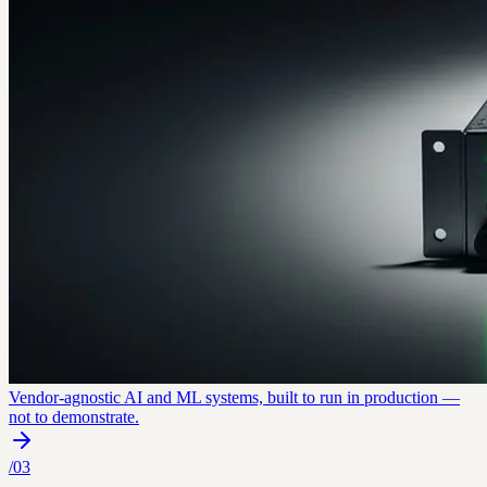
Vendor-agnostic AI and ML systems, built to run in production —
not to demonstrate.
/
03