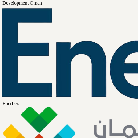
Development Oman
Enerflex