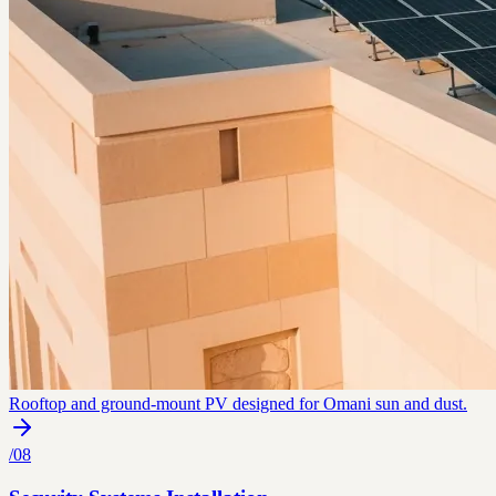
Rooftop and ground-mount PV designed for Omani sun and dust.
/
08