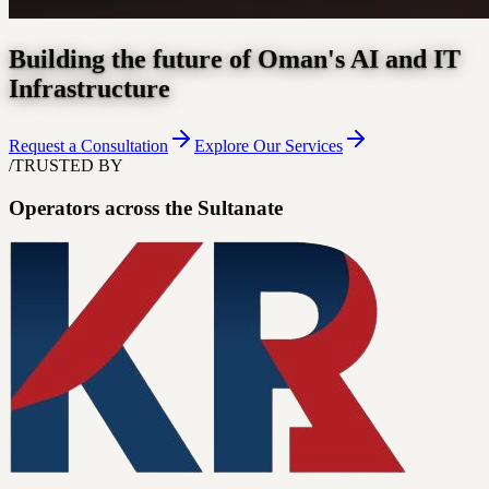
Building the future of Oman's AI and IT
Infrastructure
Request a Consultation
Explore Our Services
/
TRUSTED BY
Operators across the Sultanate