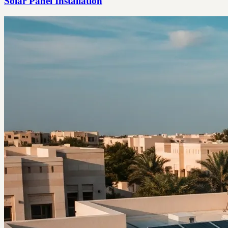
Solar Panel Installation