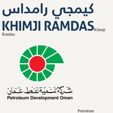
Khimji
Ramdas
Petroleum