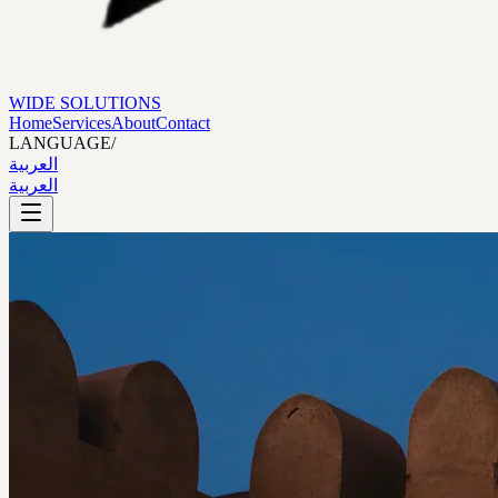
WIDE SOLUTIONS
Home
Services
About
Contact
LANGUAGE
/
العربية
العربية