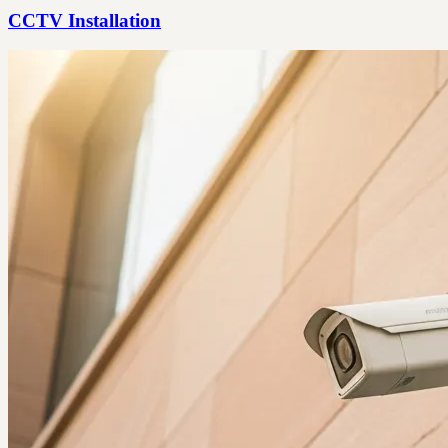
CCTV Installation