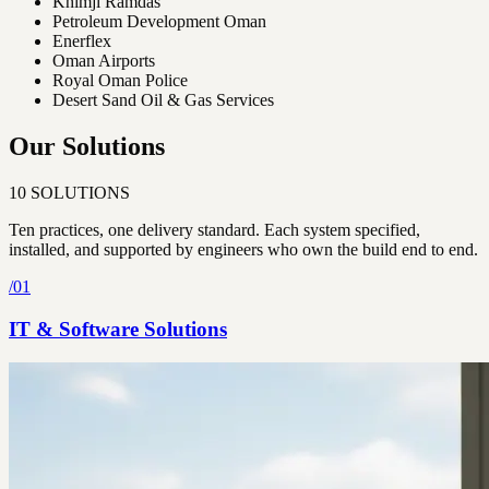
Khimji Ramdas
Petroleum Development Oman
Enerflex
Oman Airports
Royal Oman Police
Desert Sand Oil & Gas Services
Our Solutions
10
SOLUTIONS
Ten practices, one delivery standard. Each system specified,
installed, and supported by engineers who own the build end to end.
/
01
IT & Software Solutions