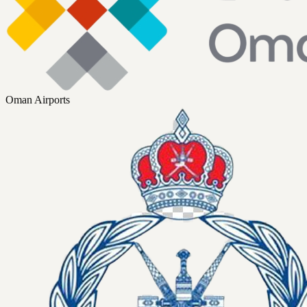
Oman Airports