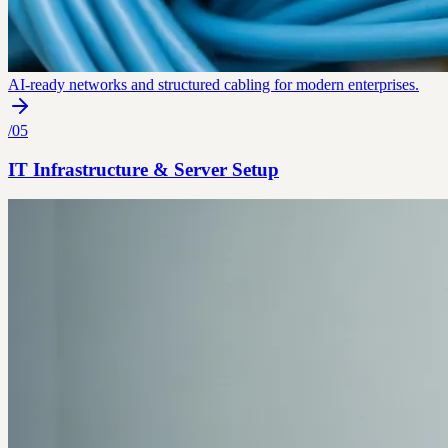
AI-ready networks and structured cabling for modern enterprises.
/
05
IT Infrastructure & Server Setup