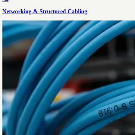
Networking & Structured Cabling