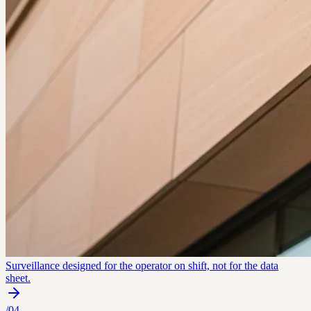
Surveillance designed for the operator on shift, not for the data
sheet.
/
04