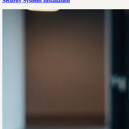
Security Systems Installation