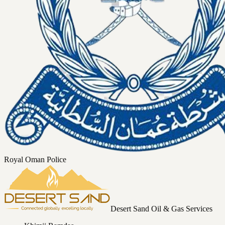
Royal Oman Police
Desert Sand Oil & Gas Services