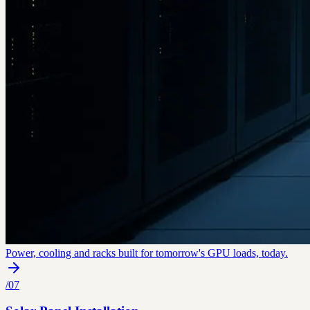
Power, cooling and racks built for tomorrow's GPU loads, today.
/
07