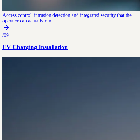
Access control, intrusion detection and integrated security that the
operator can actually run.
/
09
EV Charging Installation