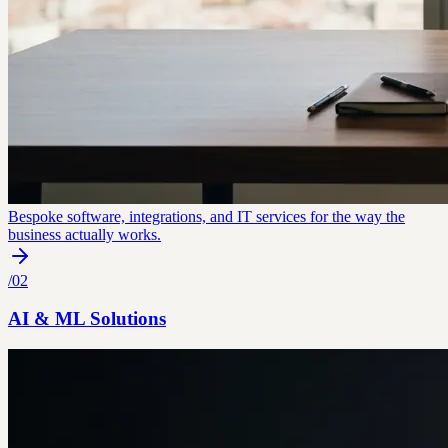
Bespoke software, integrations, and IT services for the way the
business actually works.
/
02
AI & ML Solutions