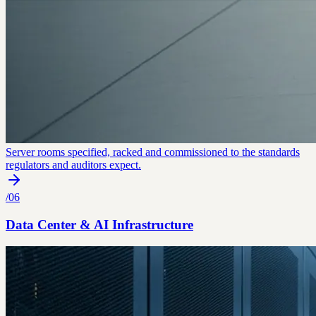
Server rooms specified, racked and commissioned to the standards
regulators and auditors expect.
/
06
Data Center & AI Infrastructure