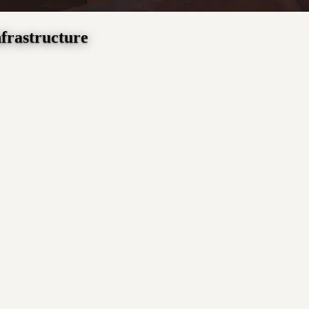
nfrastructure