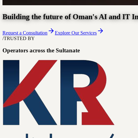
Building the future of Oman's AI and IT I
Request a Consultation
Explore Our Services
/
TRUSTED BY
Operators across the Sultanate