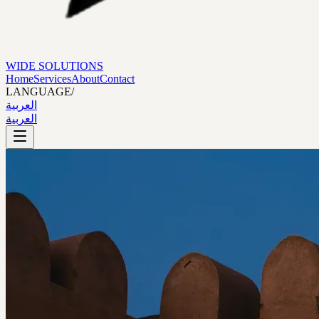
WIDE SOLUTIONS
Home
Services
About
Contact
LANGUAGE
/
العربية
العربية