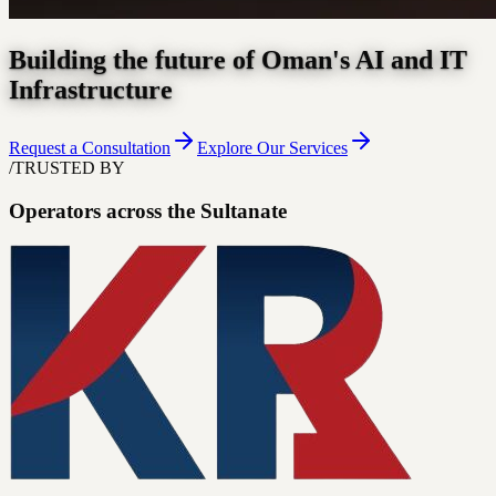
Building the future of Oman's AI and IT
Infrastructure
Request a Consultation
Explore Our Services
/
TRUSTED BY
Operators across the Sultanate