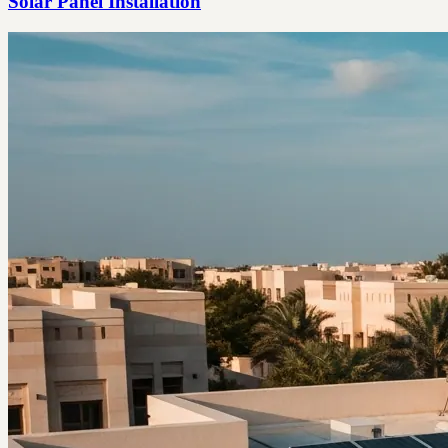
Solar Panel Installation