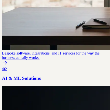
Bespoke software, integrations, and IT services for the way the
business actually works.
/
02
AI & ML Solutions