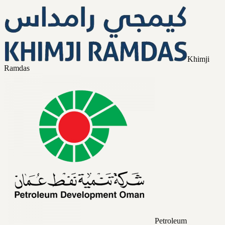
Khimji
Ramdas
Petroleum