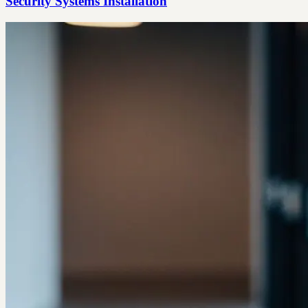
Security Systems Installation