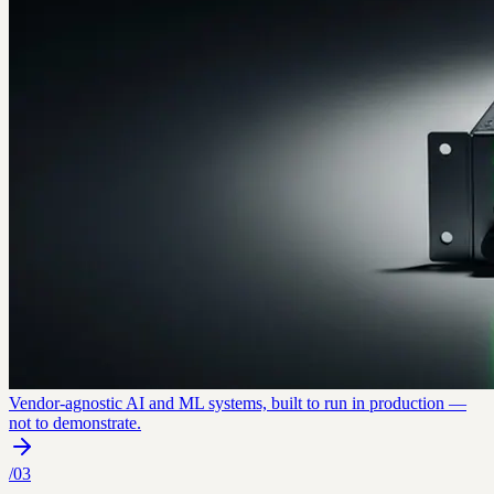
Vendor-agnostic AI and ML systems, built to run in production —
not to demonstrate.
/
03