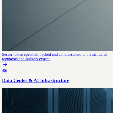
Server rooms specified, racked and commissioned to the standards
regulators and auditors expect.
/
06
Data Center & AI Infrastructure