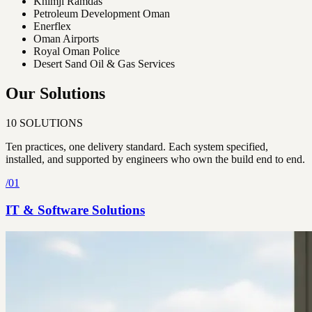
Khimji Ramdas
Petroleum Development Oman
Enerflex
Oman Airports
Royal Oman Police
Desert Sand Oil & Gas Services
Our Solutions
10
SOLUTIONS
Ten practices, one delivery standard. Each system specified,
installed, and supported by engineers who own the build end to end.
/
01
IT & Software Solutions