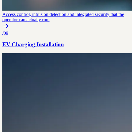
Access control, intrusion detection and integrated security that the
operator can actually run.
/
09
EV Charging Installation