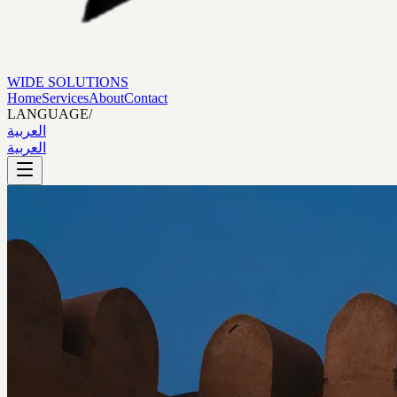
WIDE SOLUTIONS
Home
Services
About
Contact
LANGUAGE
/
العربية
العربية