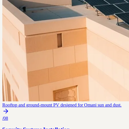
Rooftop and ground-mount PV designed for Omani sun and dust.
/
08