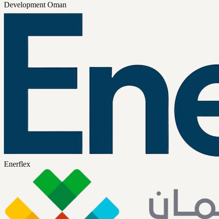
Development Oman
Enerflex