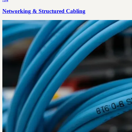
Networking & Structured Cabling