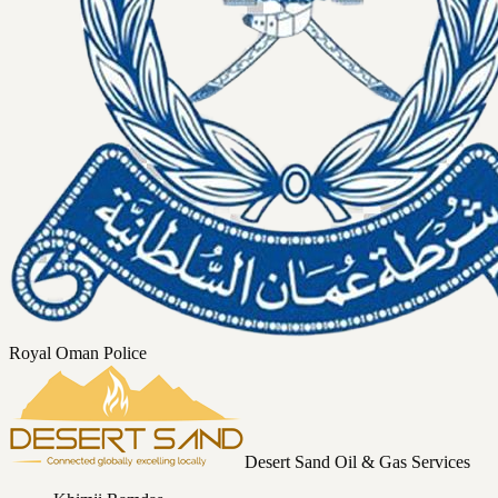
Royal Oman Police
Desert Sand Oil & Gas Services