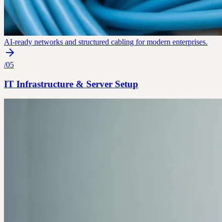
AI-ready networks and structured cabling for modern enterprises.
/
05
IT Infrastructure & Server Setup