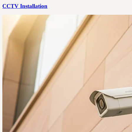
CCTV Installation