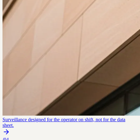
Surveillance designed for the operator on shift, not for the data
sheet.
/
04