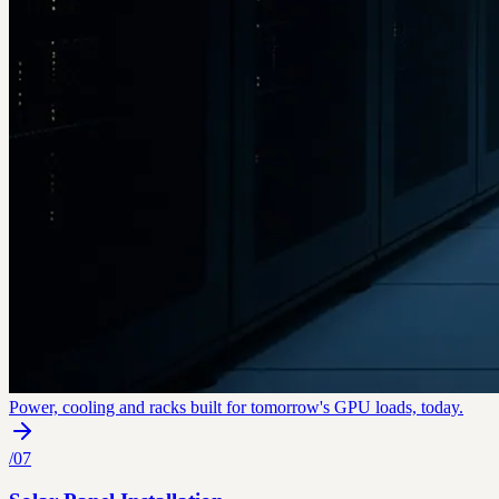
Power, cooling and racks built for tomorrow's GPU loads, today.
/
07