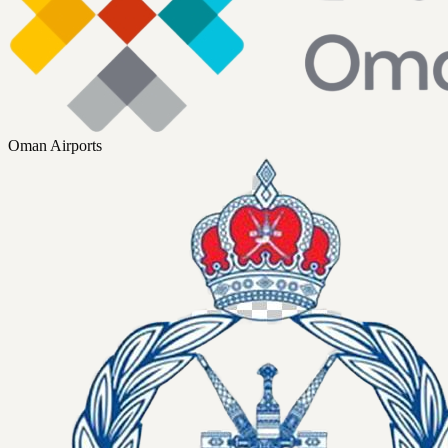
Oman Airports