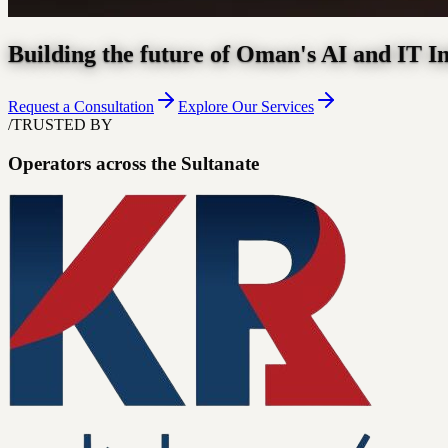
Building the future of Oman's AI and IT I
Request a Consultation
Explore Our Services
/
TRUSTED BY
Operators across the Sultanate