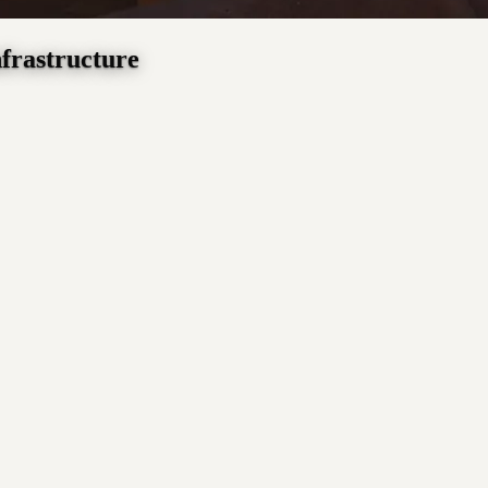
nfrastructure