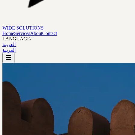
WIDE SOLUTIONS
Home
Services
About
Contact
LANGUAGE
/
العربية
العربية