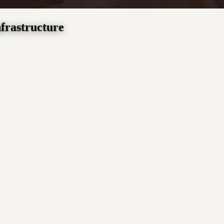
nfrastructure