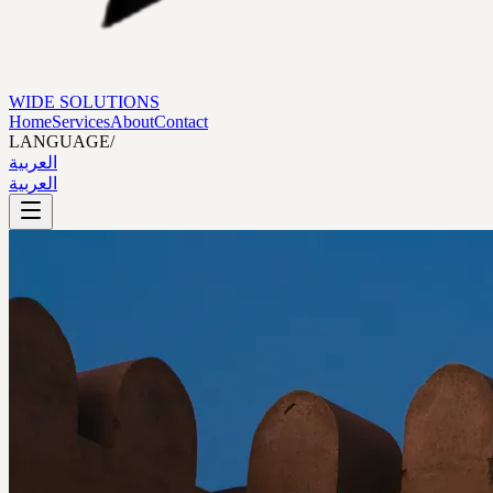
WIDE SOLUTIONS
Home
Services
About
Contact
LANGUAGE
/
العربية
العربية