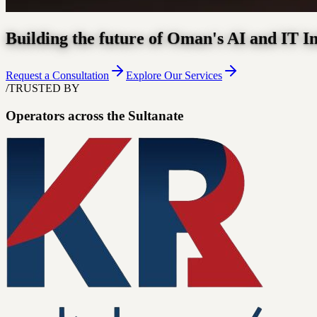
Building the future of Oman's AI and IT I
Request a Consultation
Explore Our Services
/
TRUSTED BY
Operators across the Sultanate