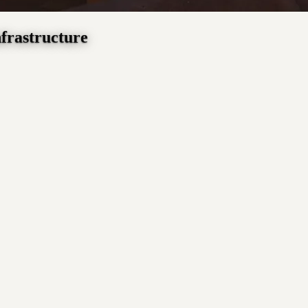
nfrastructure