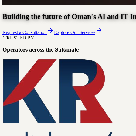
Building the future of Oman's AI and IT I
Request a Consultation
Explore Our Services
/
TRUSTED BY
Operators across the Sultanate