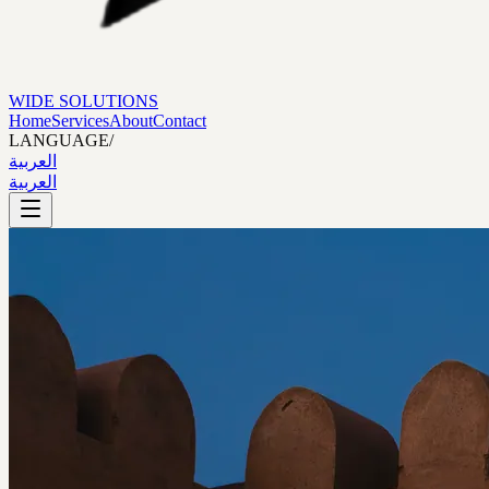
WIDE SOLUTIONS
Home
Services
About
Contact
LANGUAGE
/
العربية
العربية